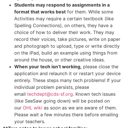
Students may respond to assignments in a
format that works best
for them. While some
Activities may require a certain textbook (like
Spelling Connections), on others, they have a
choice of how to deliver their work. They may
record their voices, take pictures, write on paper
and photograph to upload, type or write directly
on the iPad, build an example using things from
around the house, or other creative ideas.
When your tech isn’t working,
please close the
application and relaunch it or restart your device
entirely. These steps many tech problems! If your
individual problem persists, please
email
techdept@cds-sf.org
. Known tech issues
(like SeeSaw going down) will be posted on
our
OHL wiki
as soon as we are aware of them.
Please wait a few minutes there before emailing
your teachers.