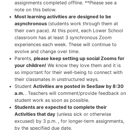
assignments completed offline. **Please see a
note on this below.
Most learning activities are designed to be
asynchronous
(students work through them at
their own pace). At this point, each Lower School
classroom has at least 3 synchronous Zoom
experiences each week
. These will continue to
evolve and change over time.
Parents,
please keep setting up social Zooms for
your children!
We know they love them and it is
so important for their well-being to connect with
their classmates in unstructured ways.
Student
Activities are posted in SeeSaw by 8:30
a.m.
. Teachers will comment/provide feedback on
student work as soon as possible.
Students are expected to complete their
Activities that day
(unless sick or otherwise
excused) by 3 p.m. , for longer-term assignments,
by the specified due date.