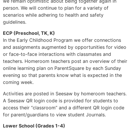
we remain optimistic about being together again in
person. We will continue to plan for a variety of
scenarios while adhering to health and safety
guidelines.
ECP (Preschool, TK, K)
In the Early Childhood Program we offer connections
and assignments augmented by opportunities for video
or face-to-face interactions with classmates and
teachers. Homeroom teachers post an overview of their
online learning plan on ParentSquare by each Sunday
evening so that parents know what is expected in the
coming week.
Activities are posted in Seesaw by homeroom teachers.
A Seesaw QR login code is provided for students to
access their “classroom” and a different QR login code
for parent/guardians to view student Journals.
Lower School (Grades 1-4)