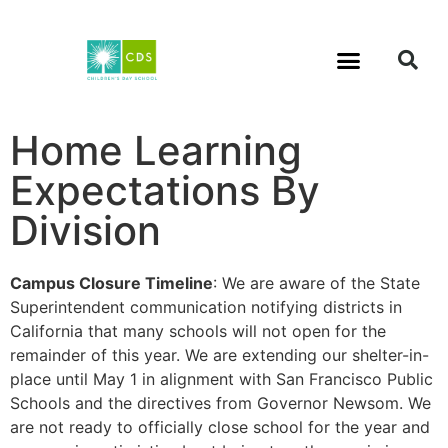
Home Learning
Expectations By
Division
Campus Closure Timeline
: We are aware of the State
Superintendent communication notifying districts in
California that many schools will not open for the
remainder of this year. We are extending our shelter-in-
place until May 1 in alignment with San Francisco Public
Schools and the directives from Governor Newsom. We
are not ready to officially close school for the year and