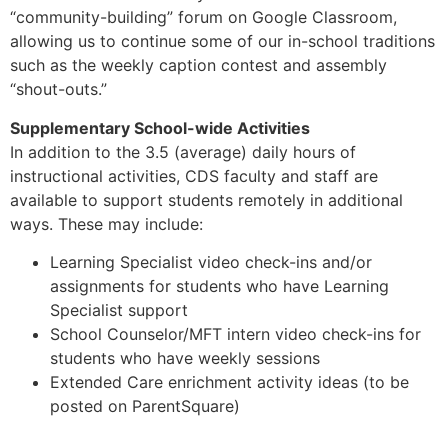
“community-building” forum on Google Classroom,
allowing us to continue some of our in-school traditions
such as the weekly caption contest and assembly
“shout-outs.”
Supplementary School-wide Activities
In addition to the 3.5 (average) daily hours of
instructional activities, CDS faculty and staff are
available to support students remotely in additional
ways. These may include:
Learning Specialist video check-ins and/or
assignments for students who have Learning
Specialist support
School Counselor/MFT intern video check-ins for
students who have weekly sessions
Extended Care enrichment activity ideas (to be
posted on ParentSquare)