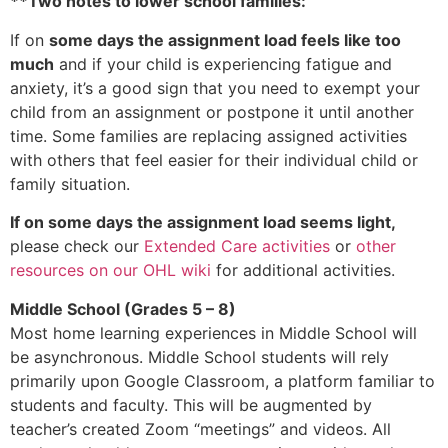
**Two notes to lower school families:
If on
some days the assignment load feels like too
much
and if your child is experiencing fatigue and
anxiety, it’s a good sign that you need to exempt your
child from an assignment or postpone it until another
time. Some families are replacing assigned activities
with others that feel easier for their individual child or
family situation.
If on some days the assignment load seems light,
please check our
Extended Care activities
or
other
resources on our OHL wiki
for additional activities.
Middle School (Grades 5 – 8)
Most home learning experiences in Middle School will
be asynchronous. Middle School students will rely
primarily upon Google Classroom, a platform familiar to
students and faculty. This will be augmented by
teacher’s created Zoom “meetings” and videos. All