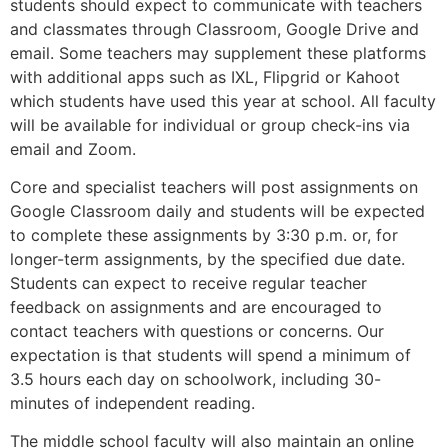
students should expect to communicate with teachers
and classmates through Classroom, Google Drive and
email. Some teachers may supplement these platforms
with additional apps such as IXL, Flipgrid or Kahoot
which students have used this year at school. All faculty
will be available for individual or group check-ins via
email and Zoom.
Core and specialist teachers will post assignments on
Google Classroom daily and students will be expected
to complete these assignments by 3:30 p.m. or, for
longer-term assignments, by the specified due date.
Students can expect to receive regular teacher
feedback on assignments and are encouraged to
contact teachers with questions or concerns. Our
expectation is that students will spend a minimum of
3.5 hours each day on schoolwork, including 30-
minutes of independent reading.
The middle school faculty will also maintain an online