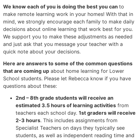
We know each of you is doing the best you can
to
make remote learning work in your homes! With that in
mind, we strongly encourage each family to make daily
decisions about online learning that work best for you.
We support you to make these adjustments as needed
and just ask that you message your teacher with a
quick note about your decisions.
Here are answers to some of the common questions
that are coming up
about home learning for Lower
School students. Please let Rebecca know if you have
questions about these:
2nd – 8th grade students will receive an
estimated 3.5 hours of learning activities
from
teachers each school day.
1st graders will receive
2-3 hours
. This includes assignments from
Specialist Teachers on days they typically see
students, as well as independent reading time and