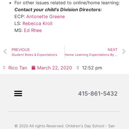
For other issues related to online/home learning:
Contact your child’s Division Directors:
ECP:
Antonette Greene
LS:
Rebecca Kroll
MS:
Ed Rhee
PREVIOUS
NEXT
Student Roles & Expectations
Home Learning Expectations By Division
Rico Tan
March 22, 2020
12:52 pm
415-861-5432
© 2020 All rights Reserved. Children's Day School - San