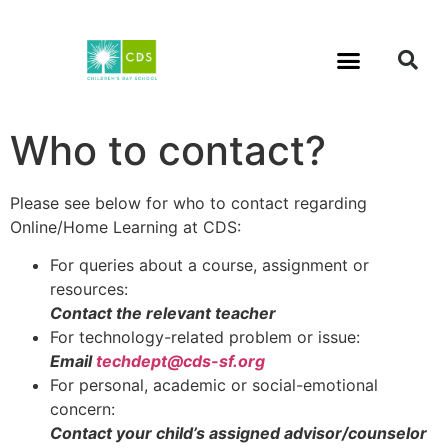
Who to contact?
Please see below for who to contact regarding
Online/Home Learning at CDS:
For queries about a course, assignment or
resources:
Contact the relevant teacher
For technology-related problem or issue:
Email
techdept@cds-sf.org
For personal, academic or social-emotional
concern:
Contact your child’s assigned advisor/counselor