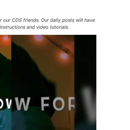
r our CDS friends. Our daily posts will have
 instructions and video tutorials.