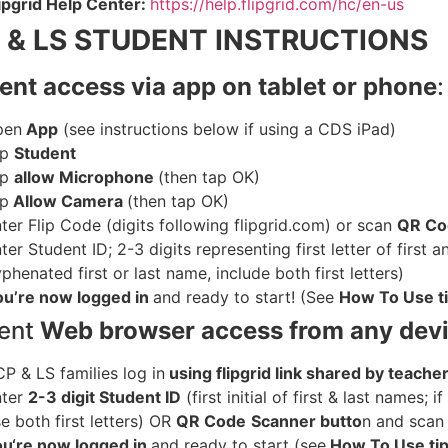
ipgrid Help Center:
https://help.flipgrid.com/hc/en-us
 & LS STUDENT INSTRUCTIONS
ent access via app on tablet or phone
:
pen
App
(see instructions below if using a CDS iPad)
ap
Student
ap
allow Microphone
(then tap OK)
ap
Allow Camera
(then tap OK)
ter Flip Code (digits following flipgrid.com) or scan
QR C
ter Student ID; 2-3 digits representing first letter of first 
phenated first or last name, include both first letters)
ou’re now logged in
and ready to start! (See
How To Use t
ent
Web browser access from any dev
P & LS families log in
using flipgrid link shared by teache
nter
2-3 digit Student ID
(first initial of first & last names; 
e both first letters) OR
QR Code
Scanner butto
n and
scan
ou
‘re now logged in
and ready to start (see
How To Use ti