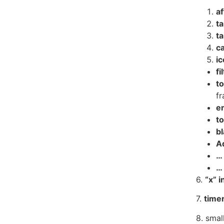
af
t
t
c
i
fi
to
f
e
to
b
A
…
…
6.
“
x
” i
7.
timer
8.
smal