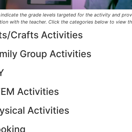
 indicate the grade levels targeted for the activity and provid
ion with the teacher.
Click the categories below to view the
ts/Crafts Activities
mily Group Activities
Y
EM Activities
ysical Activities
oking