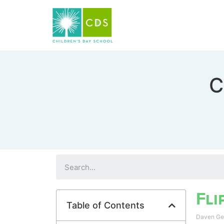
C
Fli
Table of Contents
Daven G