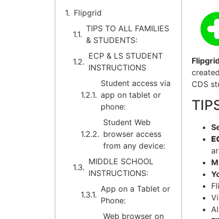
Flipgrid
TIPS TO ALL FAMILIES
& STUDENTS:
ECP & LS STUDENT
Flipgri
INSTRUCTIONS
created
Student access via
CDS stu
app on tablet or
TIP
phone:
Student Web
Se
browser access
EC
from any device:
ar
MIDDLE SCHOOL
M
INSTRUCTIONS:
Yo
Fl
App on a Tablet or
V
Phone:
Al
Web browser on