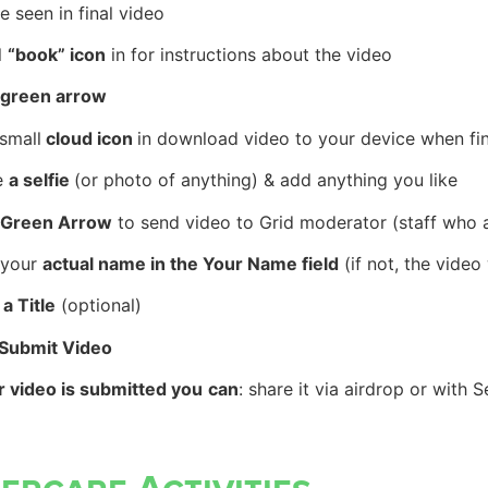
e seen in
final video
l
“book” icon
in for instructions about the video
green arrow
small
cloud icon
in download video to your device when fi
e
a selfie
(or photo of anything) & add anything you like
Green Arrow
to send video to
Grid moderator
(staff who a
 your
actual name in the Your Name field
(if not, the vide
 a Title
(optional)
 Submit Video
er
video
is
submitted you
can
: share it via airdrop or with