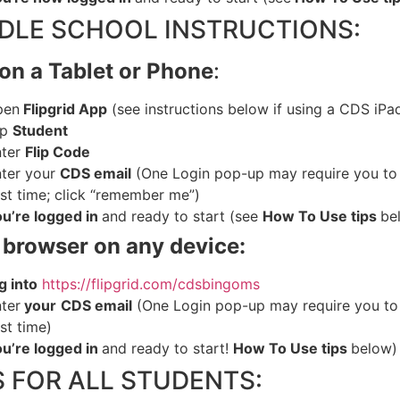
DLE SCHOOL INSTRUCTIONS:
on a Tablet or Phone
:
pen
Flipgrid App
(see instructions below if using a CDS iPa
ap
Student
ter
Flip Code
ter
your
CDS email
(One Login pop-up may require you to
rst time; click “remember me”)
ou
’re logged in
and ready to start (see
How To Use tips
be
browser on any device:
g
into
https://flipgrid.com/cdsbingoms
ter
your
CDS email
(One Login pop-up may require you to
rst time)
ou
’re logged in
and ready to start!
How To Use tips
below)
S FOR ALL STUDENTS: