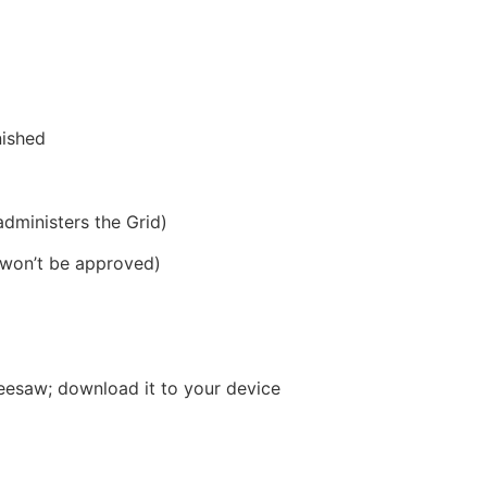
nished
dministers the Grid)
o won’t be approved)
 Seesaw; download it to your device