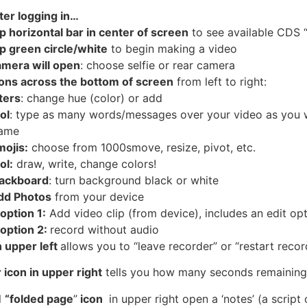
ter
logging in…
ap
horizontal bar in center of screen
to see available CDS “
ap
green circle/white
to begin making a video
amera
will open
: choose selfie or rear camera
cons
across the bottom of screen
from left to right:
lters
: change hue (color) or add
ol
: type as many words/messages over your video as you wa
rame
mojis
:
choose from 1000smove, resize, pivot, etc.
ol
:
draw, write, change colors!
lackboard
: turn background black or white
dd Photos
from your device
option
1:
Add video clip (from device), includes an edit opt
 option 2:
record without audio
n upper left
allows you to “leave recorder” or “restart recor
 icon in upper right
tells you how many seconds remaining
l
“folded page
”
icon
in upper right open a ‘notes’ (a scrip