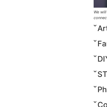
We will
connect
Ar
Fa
DI
ST
Ph
Co