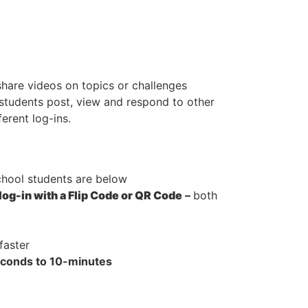
share videos on topics or challenges
 students post, view and respond to other
erent log-ins.
hool students are below
log-in with a Flip Code or QR Code
–
both
faster
econds to 10-minutes