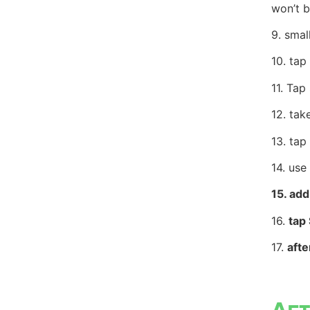
won’t b
9.
smal
10.
tap
11. Tap
12.
tak
13. tap
14. use
15. add
16.
tap
17.
aft