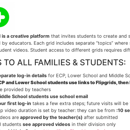
d
is a creative platform
that invites students to create and 
 by educators. Each grid includes separate “topics” where
dent videos. Student access to different grids requires diff
S TO ALL FAMILIES & STUDENTS:
parate log-in details
for ECP, Lower School and Middle Sc
P and Lower School students use links to Flipgrids, then 
e provided by teachers
iddle School students use school email
ur first log-in
takes a few extra steps; future visits will be 
ip video duration is set by teacher: they can be from
:10 s
ideos are
approved by the teacher(s)
after submitted
l students
see approved videos
in their division only