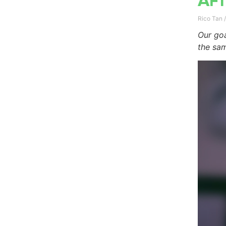
Aft
Rico Tan
Our goa
the sam