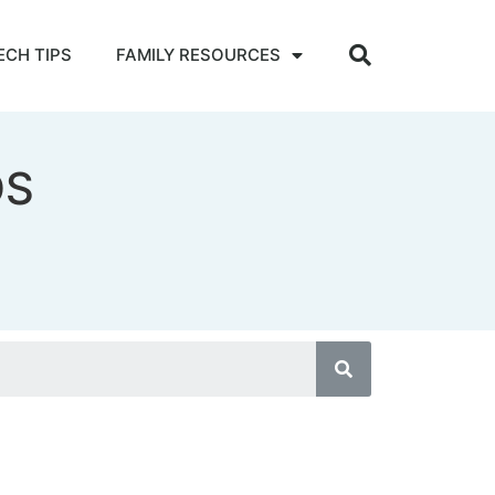
ECH TIPS
FAMILY RESOURCES
DS