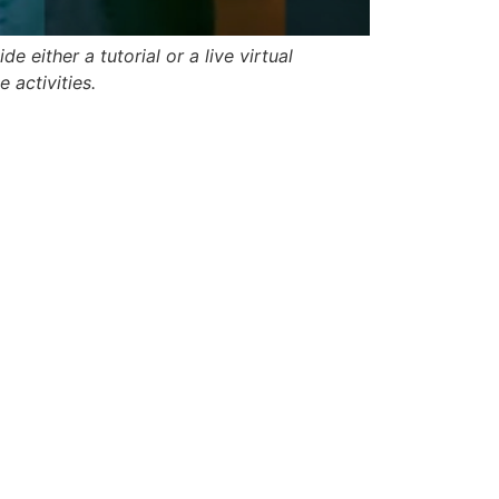
e either a tutorial or a live virtual
 activities.