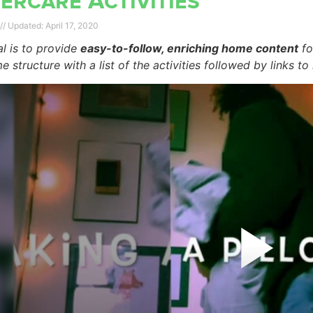
ercare Activities
April 17, 2020
l is to provide
easy-to-follow, enriching home content
fo
e structure with a list of the activities followed by links to