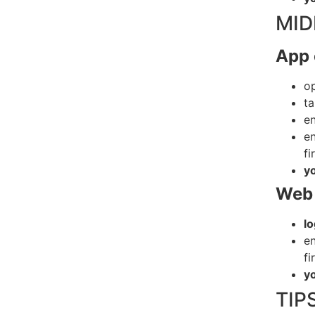
MID
App 
o
t
en
en
fi
y
Web 
lo
en
fi
y
TIP