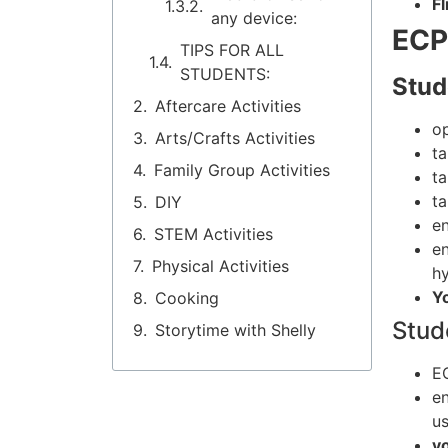
Fl
any device:
ECP
TIPS FOR ALL
STUDENTS:
Stud
Aftercare Activities
o
Arts/Crafts Activities
t
Family Group Activities
t
t
DIY
en
STEM Activities
en
Physical Activities
hy
Y
Cooking
Stud
Storytime with Shelly
EC
e
us
y