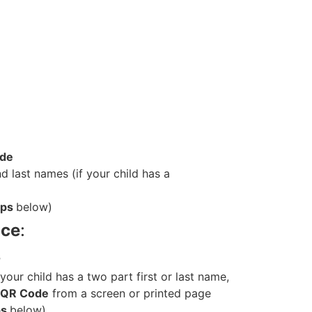
ode
and last names (if your child has a
ips
below)
ice
:
r
if your child has a two part first or last name,
QR Code
from a screen or printed pag
e
ps
below)