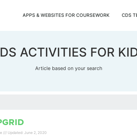
APPS & WEBSITES FOR COURSEWORK
CDS T
DS ACTIVITIES FOR KI
Article based on your search
pgrid
ee
June 2, 2020