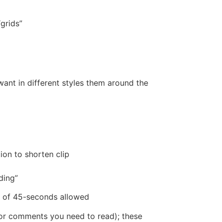
grids”
nt in different styles them around the
ion to shorten clip
ding”
 of 45-seconds allowed
t or comments you need to read); these