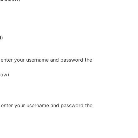
d)
 enter your username and password the
low)
 enter your username and password the