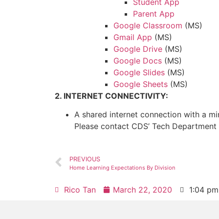
Student App
Parent App
Google Classroom
(MS)
Gmail App
(MS)
Google Drive
(MS)
Google Docs
(MS)
Google Slides
(MS)
Google Sheets
(MS)
2. INTERNET CONNECTIVITY:
A shared internet connection with a 
Please contact CDS’ Tech Department
PREVIOUS
Home Learning Expectations By Division
Rico Tan
March 22, 2020
1:04 pm