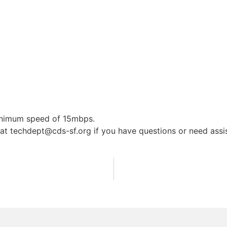
minimum speed of 15mbps.
 at
techdept@cds-sf.org
if you have questions or need assis