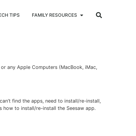
ECH TIPS
FAMILY RESOURCES
ad or any Apple Computers (MacBook, iMac,
’t find the apps, need to install/re-install,
how to install/re-install the Seesaw app.