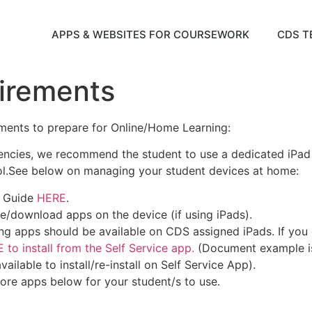
APPS & WEBSITES FOR COURSEWORK
CDS T
irements
ments to prepare for Online/Home Learning:
stencies, we recommend the student to use a dedicated iP
ol.See below on managing your student devices at home:
g Guide
HERE
.
e/download apps on the device (if using iPads).
ng apps should be available on CDS assigned iPads. If you can
 to install from the Self Service app.
(Document example is 
ailable to install/re-install on Self Service App).
 core apps below for your student/s to use.