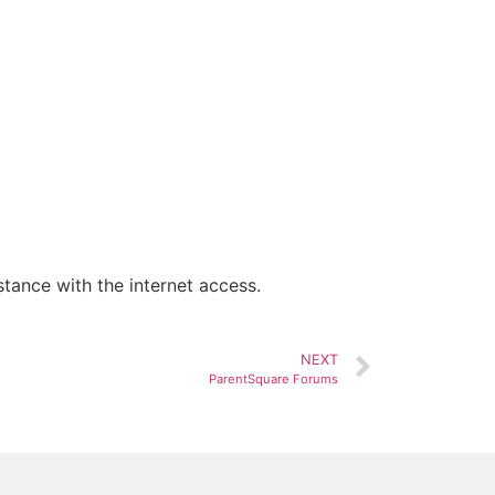
tance with the internet access.
NEXT
ParentSquare Forums