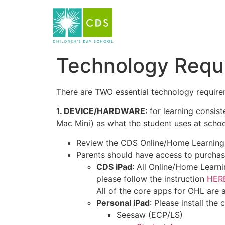
Technology Requ
There are TWO essential technology require
1. DEVICE/HARDWARE:
for learning consi
Mac Mini) as what the student uses at scho
Review the CDS Online/Home Learnin
Parents should have access to purchas
CDS iPad
: All Online/Home Learni
please follow the instruction
HERE
All of the core apps for OHL are av
Personal iPad
: Please install the
Seesaw (ECP/LS)