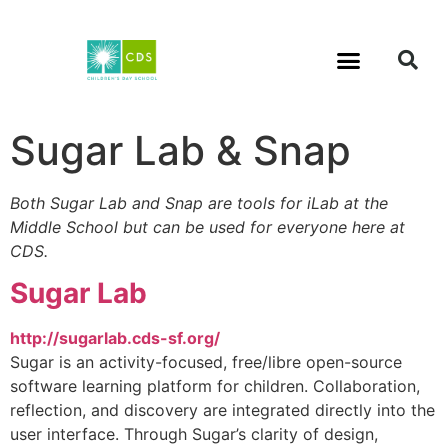
Sugar Lab & Snap
Both Sugar Lab and Snap are tools for iLab at the
Middle School but can be used for everyone here at
CDS.
Sugar Lab
http://sugarlab.cds-sf.org/
Sugar is an activity-focused, free/libre open-source
software learning platform for children. Collaboration,
reflection, and discovery are integrated directly into the
user interface. Through Sugar’s clarity of design,