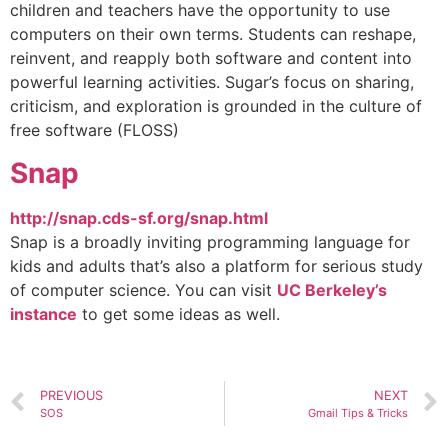
children and teachers have the opportunity to use
computers on their own terms. Students can reshape,
reinvent, and reapply both software and content into
powerful learning activities. Sugar’s focus on sharing,
criticism, and exploration is grounded in the culture of
free software (FLOSS)
Snap
http://snap.cds-sf.org/snap.html
Snap is a broadly inviting programming language for
kids and adults that’s also a platform for serious study
of computer science. You can visit
UC Berkeley’s
instance
to get some ideas as well.
PREVIOUS
NEXT
SOS
Gmail Tips & Tricks