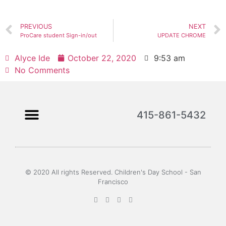
PREVIOUS
NEXT
ProCare student Sign-in/out
UPDATE CHROME
Alyce Ide
October 22, 2020
9:53 am
No Comments
415-861-5432
© 2020 All rights Reserved. Children's Day School - San
Francisco