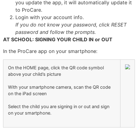
you update the app, it will automatically update it
to ProCare.
Login with your account info.
If you do not know your password, click RESET
password and follow the prompts.
AT SCHOOL: SIGNING YOUR CHILD IN or OUT
In the ProCare app on your smartphone:
On the HOME page, click the QR code symbol
above your child’s picture
With your smartphone camera, scan the QR code
on the iPad screen
Select the child you are signing in or out and sign
on your smartphone.