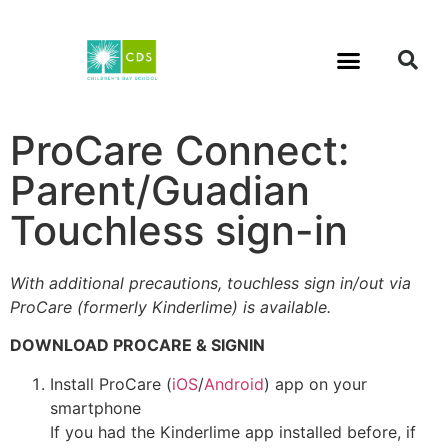
ProCare Connect:
Parent/Guadian
Touchless sign-in
With additional precautions, touchless sign in/out via
ProCare (formerly Kinderlime) is available.
DOWNLOAD PROCARE & SIGNIN
Install ProCare (
iOS
/
Android
) app on your
smartphone
If you had the Kinderlime app installed before, if