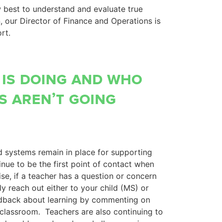
w best to understand and evaluate true
n, our Director of Finance and Operations is
rt.
 is doing and who
s aren’t going
 systems remain in place for supporting
nue to be the first point of contact when
se, if a teacher has a question or concern
ely reach out either to your child (MS) or
eedback about learning by commenting on
classroom. Teachers are also continuing to