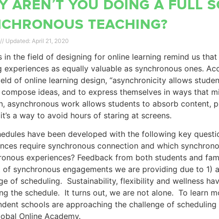
 aren’t you doing a full 
nchronous teaching?
April 21, 2020
 in the field of designing for online learning remind us tha
g experiences as equally valuable as synchronous ones. Ac
field of online learning design, “asynchronicity allows stude
 compose ideas, and to express themselves in ways that mig
n, asynchronous work allows students to absorb content, 
: it’s a way to avoid hours of staring at screens.
edules have been developed with the following key questio
ences require synchronous connection and which synchrono
onous experiences? Feedback from both students and famil
of synchronous engagements we are providing due to 1) a 
ge of scheduling. Sustainability, flexibility and wellness h
ng the schedule. It turns out, we are not alone. To learn
dent schools are approaching the challenge of scheduling f
lobal Online Academy.