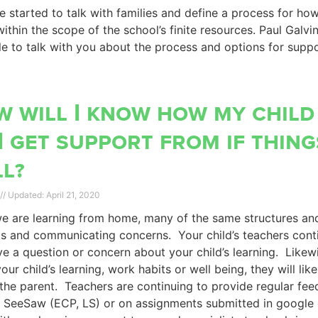
 started to talk with families and define a process for ho
ithin the scope of the school’s finite resources. Paul Galvi
le to talk with you about the process and options for suppo
 will I know how my child
I get support from if thing
l?
April 21, 2020
e are learning from home, many of the same structures and
s and communicating concerns. Your child’s teachers conti
e a question or concern about your child’s learning. Likewi
our child’s learning, work habits or well being, they will lik
the parent. Teachers are continuing to provide regular f
 SeeSaw (ECP, LS) or on assignments submitted in google 