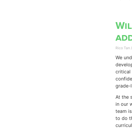
Wil
add
Rico Tan
We unde
develop
critica
confide
grade-l
At the 
in our 
team is
to do t
curricu