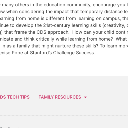
e many others in the education community, encourage you 
ew when considering the impact that temporary distance lear
earning from home is different from learning on campus, the
inue to develop the 21st-century learning skills (creativity,
g) that frame the CDS approach. How can your child continu
cate and think critically while learning from home? What r
in as a family that might nurture these skills? To learn mo
enise Pope at Stanford’s Challenge Success.
DS TECH TIPS
FAMILY RESOURCES