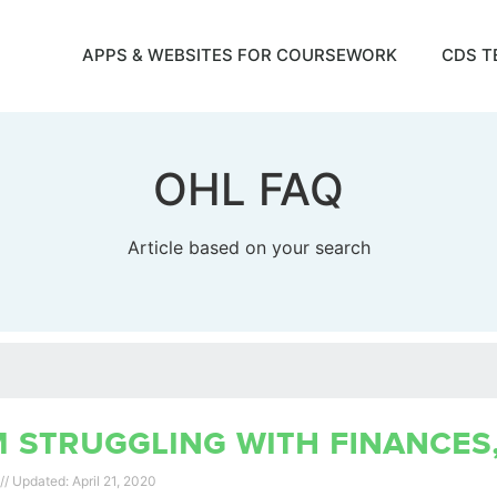
APPS & WEBSITES FOR COURSEWORK
CDS T
OHL FAQ
Article based on your search
m struggling with finances
April 21, 2020