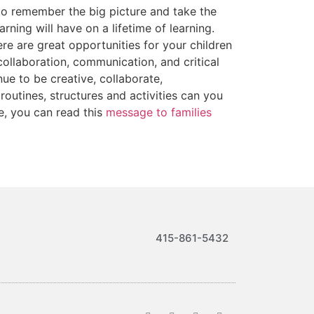
to remember the big picture and take the
ning will have on a lifetime of learning.
re are great opportunities for your children
 collaboration, communication, and critical
e to be creative, collaborate,
outines, structures and activities can you
re, you can read this
message to families
415-861-5432