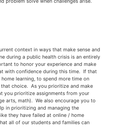
nd problem solve when challenges arise.
current context in ways that make sense and
during a public health crisis is an entirely
important to honor your experience and make
t with confidence during this time. If that
ne home learning, to spend more time on
that choice. As you prioritize and make
 you prioritize assignments from your
age arts, math). We also encourage you to
lp in prioritizing and managing the
ike they have failed at online / home
at all of our students and families can