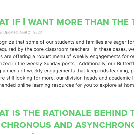
t if I want more than the 
April 21, 2020
gnize that some of our students and families are eager fo
equired by the core classroom teachers. In these cases, w
s are offering a robust menu of weekly engagements for o
zed in the weekly Sunday posts. Additionally, our Butterf
g a menu of weekly engagements that keep kids learning, 
are still looking for more, our division heads and academic 
ended online learning resources for you to explore at ho
t is the rationale behind 
nchronous and asynchron