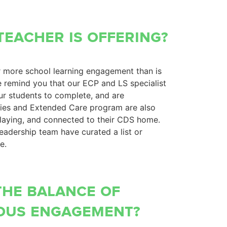
teacher is offering?
r more school learning engagement than is
e remind you that our ECP and LS specialist
ur students to complete, and are
lies and Extended Care program are also
playing, and connected to their CDS home.
leadership team have curated a list or
me.
the balance of
ous engagement?