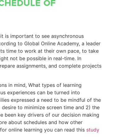
schedule of
t it is important to see asynchronous
cording to Global Online Academy, a leader
nts time to work at their own pace, to take
ht not be possible in real-time. In
prepare assignments, and complete projects
ns in mind, What types of learning
us experiences can be turned into
ies expressed a need to be mindful of the
desire to minimize screen time and 2) the
ave been key drivers of our decision making
 more about schedules and how other
or online learning you can read this
study