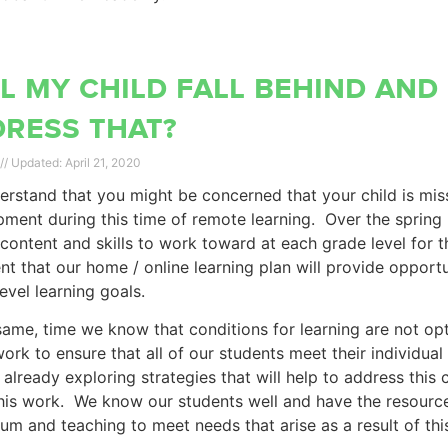
l my child fall behind and
ress that?
April 21, 2020
rstand that you might be concerned that your child is missi
ment during this time of remote learning. Over the spring 
l content and skills to work toward at each grade level for
nt that our home / online learning plan will provide opport
evel learning goals.
same, time we know that conditions for learning are not opt
work to ensure that all of our students meet their individua
 already exploring strategies that will help to address this 
his work. We know our students well and have the resource
lum and teaching to meet needs that arise as a result of t