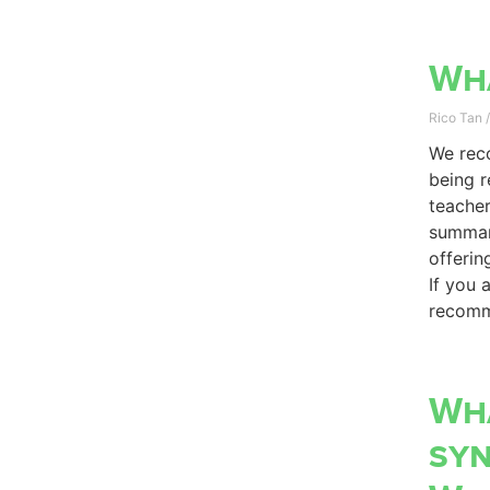
Wha
Rico Tan
We reco
being r
teacher
summari
offerin
If you 
recomm
Wha
sy