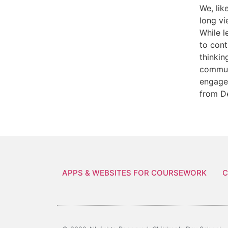
We, lik
long vi
While l
to cont
thinkin
communi
engage 
from D
APPS & WEBSITES FOR COURSEWORK
C