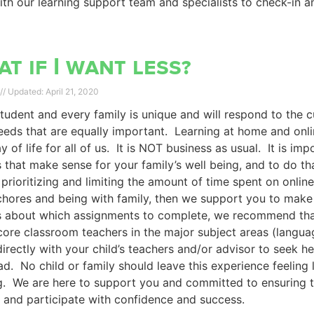
th our learning support team and specialists to check-in a
t if I want less?
April 21, 2020
tudent and every family is unique and will respond to the 
eds that are equally important. Learning at home and online 
 of life for all of us. It is NOT business as usual. It is 
 that make sense for your family’s well being, and to do tha
prioritizing and limiting the amount of time spent on onli
hores and being with family, then we support you to make 
s about which assignments to complete, we recommend that
 core classroom teachers in the major subject areas (langu
irectly with your child’s teachers and/or advisor to seek he
d. No child or family should leave this experience feeling l
g. We are here to support you and committed to ensuring th
and participate with confidence and success.