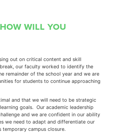
 how will you
ng out on critical content and skill
break, our faculty worked to identify the
 the remainder of the school year and we are
unities for students to continue approaching
imal and that we will need to be strategic
l learning goals. Our academic leadership
challenge and we are confident in our ability
s we need to adapt and differentiate our
his temporary campus closure.