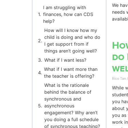
We have
I am struggling with
needs w
finances, how can CDS
availab
help?
How will I know how my
child is doing and who do
How
I get support from if
things aren’t going well?
do 
What if I want less?
wel
What if I want more than
the teacher is offering?
Rico Tan
What is the rationale
While w
behind the balance of
student
synchronous and
you hav
asynchronous
about y
engagement? Why aren’t
you as 
you doing a full schedule
work in
of synchronous teaching?