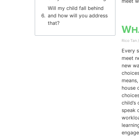
meet wi
Will my child fall behind
and how will you address
that?
Wha
Rico Tan
Every s
meet ne
new way
choices
means, 
house c
choice
child’s
speak d
workloa
learnin
engage 