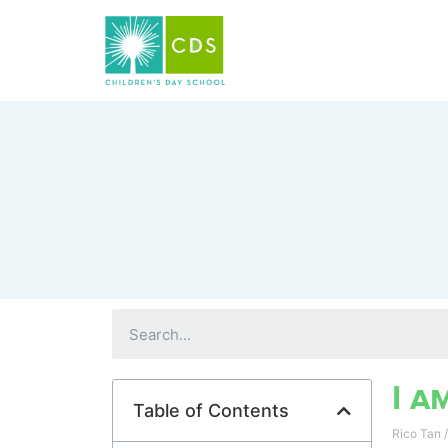
I a
Table of Contents
Rico Tan