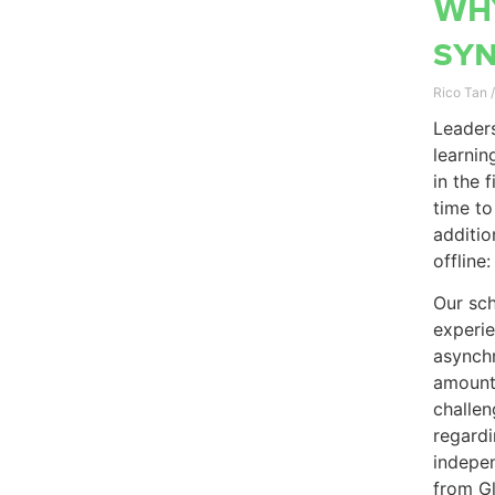
Why
sy
Rico Tan
Leaders
learnin
in the 
time to
additio
offline
Our sch
experi
asynchr
amount 
challen
regardi
indepen
from G