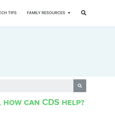
ECH TIPS
FAMILY RESOURCES
, how can CDS help?