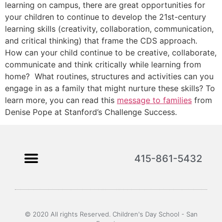
learning on campus, there are great opportunities for
your children to continue to develop the 21st-century
learning skills (creativity, collaboration, communication,
and critical thinking) that frame the CDS approach.
How can your child continue to be creative, collaborate,
communicate and think critically while learning from
home? What routines, structures and activities can you
engage in as a family that might nurture these skills? To
learn more, you can read this
message to families
from
Denise Pope at Stanford’s Challenge Success.
415-861-5432
© 2020 All rights Reserved. Children's Day School - San