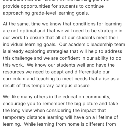
provide opportunities for students to continue
approaching grade-level learning goals.
At the same, time we know that conditions for learning
are not optimal and that we will need to be strategic in
our work to ensure that all of our students meet their
individual learning goals. Our academic leadership team
is already exploring strategies that will help to address
this challenge and we are confident in our ability to do
this work. We know our students well and have the
resources we need to adapt and differentiate our
curriculum and teaching to meet needs that arise as a
result of this temporary campus closure.
We, like many others in the education community,
encourage you to remember the big picture and take
the long view when considering the impact that
temporary distance learning will have on a lifetime of
learning. While learning from home is different from