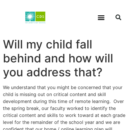
Will my child fall
behind and how will
you address that?
We understand that you might be concerned that your
child is missing out on critical content and skill
development during this time of remote learning. Over
the spring break, our faculty worked to identify the
critical content and skills to work toward at each grade
level for the remainder of the school year and we are
confident that our home / online learning plan will