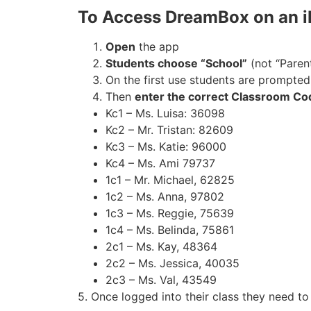
To Access DreamBox on an 
Open
the app
Students choose “School”
(not “Paren
On the first use students are prompte
Then
enter the correct Classroom Co
Kc1 – Ms. Luisa: 36098
Kc2 – Mr. Tristan: 82609
Kc3 – Ms. Katie: 96000
Kc4 – Ms. Ami 79737
1c1 – Mr. Michael, 62825
1c2 – Ms. Anna, 97802
1c3 – Ms. Reggie, 75639
1c4 – Ms. Belinda, 75861
2c1 – Ms. Kay, 48364
2c2 – Ms. Jessica, 40035
2c3 – Ms. Val, 43549
5. Once logged into their class they need t