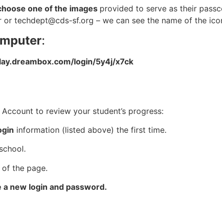
to choose one of the images
provided to serve as their passc
er or
techdept@cds-sf.org
– we can see the name of the icon
omputer
:
play.dreambox.com/login/5y4j/x7ck
Account to review your student’s progress:
ogin
information (listed above) the first time.
school.
 of the page.
e a new login and password.