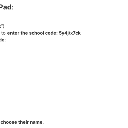
iPad
:
t”)
d to
enter the school code: 5y4j/x7ck
de
:
o
choose their name
.