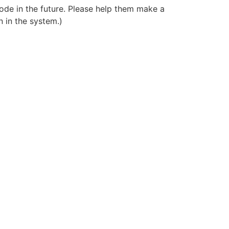
ode in the future. Please help them make a
 in the system.)