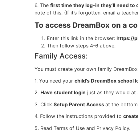
6. The
first time they log-in they’ll need 
note of this. (If it’s forgotten, email a teach
To access DreamBox on a c
Enter this link in the browser:
https://
Then follow steps 4-6 above.
Family Access:
You must create your own family DreamBox 
1. You need your
child’s DreamBox school l
2.
Have student login
just as they would at 
3. Click
Setup Parent Access
at the bottom
4. Follow the instructions provided to
creat
5. Read Terms of Use and Privacy Policy.