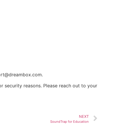
ort@dreambox.com
.
r security reasons. Please reach out to your
NEXT
SoundTrap for Education