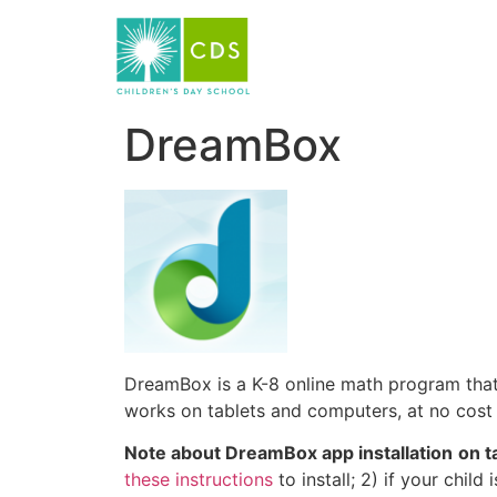
DreamBox
DreamBox is a K-8 online math program that 
works on tablets and computers, at no cost 
Note about DreamBox app installation
on t
these instructions
to install; 2) if your chi