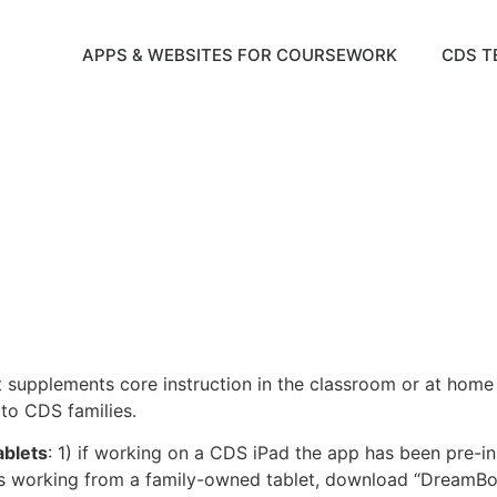
APPS & WEBSITES FOR COURSEWORK
CDS T
supplements core instruction in the classroom or at home 
to CDS families.
ablets
: 1) if working on a CDS iPad the app has been pre-ins
ld is working from a family-owned tablet, download “DreamB