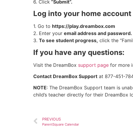
6. Click
“Submit”.
Log into your home account 
1. Go to
https://play.dreambox.com
2. Enter your
email address and password.
3.
To see student progress,
click the “Fami
If you have any questions:
Visit the DreamBox
support page
for more i
Contact DreamBox Support
at 877-451-7845
NOTE
: The DreamBox Support team is unable
child’s teacher directly for their DreamBox l
PREVIOUS
ParentSquare Calendar