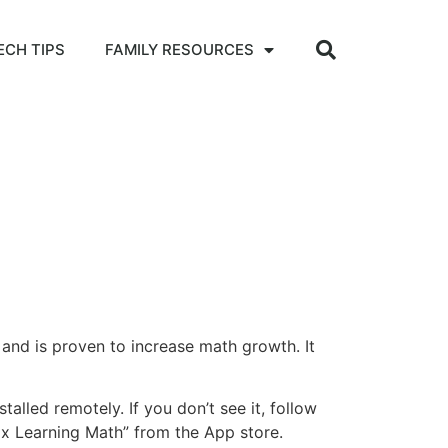
ECH TIPS
FAMILY RESOURCES
and is proven to increase math growth. It
talled remotely. If you don’t see it, follow
ox Learning Math” from the App store.