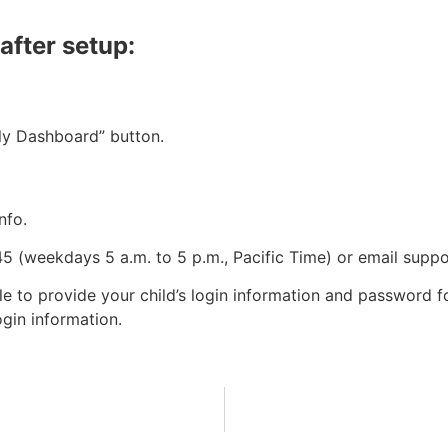
after setup:
ly Dashboard” button.
nfo.
 (weekdays 5 a.m. to 5 p.m., Pacific Time) or email
supp
 to provide your child’s login information and password fo
ogin information.