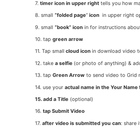
7.
timer icon in upper right
tells you how m
8.
small
“folded page
”
icon
in upper right o
9.
small
“book” icon
in for instructions abou
10.
tap
green arrow
11. Tap
small
cloud icon
in download video t
12.
take
a selfie
(or photo of anything) & ad
13. tap
Green Arrow
to send video to
Grid 
14. use your
actual name in the Your Name f
15. add a Title
(optional)
16.
tap Submit Video
17.
after
video
is
submitted you
can
: share 