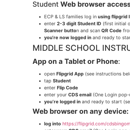
Student
Web browser access
ECP & LS families log in
using flipgrid
enter
2-3 digit Student ID
(first initial
Scanner butto
n and
scan
QR Code
fro
you
‘re now logged in
and ready to sta
MIDDLE SCHOOL INSTR
App on a Tablet or Phone
:
open
Flipgrid App
(see instructions be
tap
Student
enter
Flip Code
enter
your
CDS email
(One Login pop-u
you
’re logged in
and ready to start (s
Web browser on any device:
log
into
https://flipgrid.com/cdsbingo