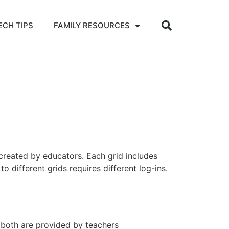
ECH TIPS
FAMILY RESOURCES
 created by educators. Each grid includes
 different grids requires different log-ins.
–
both are provided by teachers