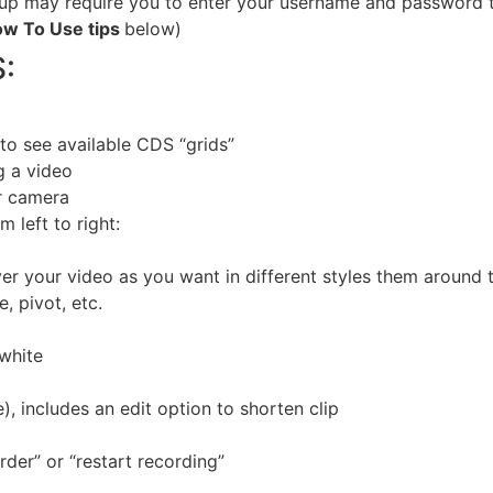
p may require you to enter your username and password th
w To Use tips
below)
:
to see available CDS “grids”
g a video
ar camera
m left to right:
r your video as you want in different styles them around 
 pivot, etc.
 white
, includes an edit option to shorten clip
rder” or “restart recording”