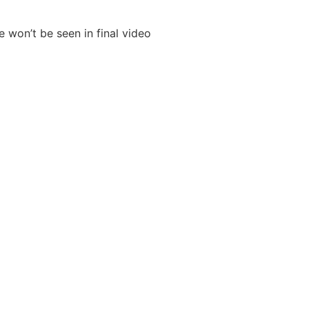
se won’t be seen in
final video