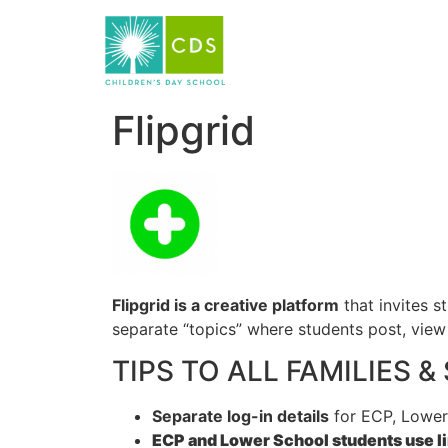
Flipgrid
Flipgrid
is a creative platform
that invites s
separate “topics” where students post, view 
TIPS TO ALL FAMILIES 
Separate log-in details
for ECP, Lower
ECP and Lower School students use lin