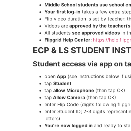
Middle School students use school em
Your first log-in
takes a few extra steps
Flip video duration is set by teacher: 
Videos are
approved by the teacher(
All students
see approved videos
in th
Flipgrid Help Center:
https://help.flip
ECP & LS STUDENT INS
Student access via app on t
open
App
(see instructions below if u
tap
Student
tap
allow Microphone
(then tap OK)
tap
Allow Camera
(then tap OK)
enter Flip Code (digits following flipg
enter Student ID; 2-3 digits representing
letters)
You’re now logged in
and ready to sta