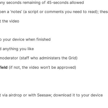
any seconds remaining of 45-seconds allowed
pen a ‘notes’ (a script or comments you need to read); the
t the video
o your device when finished
d anything you like
moderator
(staff who administers the Grid)
ield
(if not, the video won’t be approved)
it via airdrop or with Seesaw; download it to your device