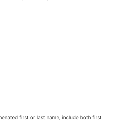
henated first or last name, include both first