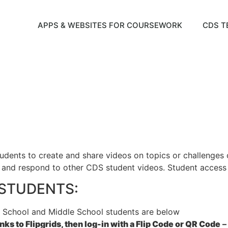
APPS & WEBSITES FOR COURSEWORK
CDS T
tudents to create and share videos on topics or challenges
and respond to other CDS student videos. Student access to
& STUDENTS:
 School and Middle School students are below
ks to Flipgrids, then log-in with a Flip Code or QR Code