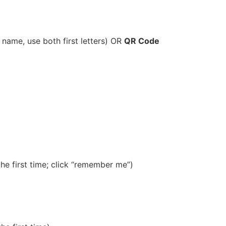
ast name, use both first letters) OR
QR Code
e first time; click “remember me”)