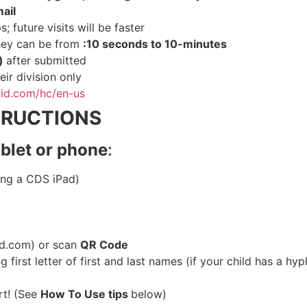
ail
; future visits will be faster
they can be from
:10 seconds to 10-minutes
s)
after submitted
eir division only
grid.com/hc/en-us
TRUCTIONS
ablet or phone
:
sing a CDS iPad)
rid.com) or scan
QR Code
 first letter of first and last names (if your child has a hyp
rt! (See
How To Use tips
below)