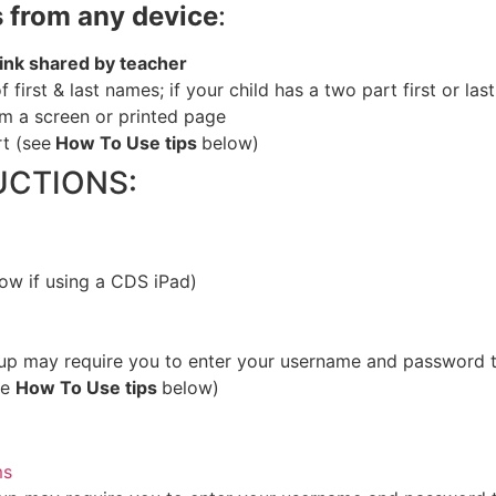
 from any device
:
 link shared by teacher
 of first & last names; if your child has a two part first or l
m a screen or printed pag
e
rt (see
How To Use tips
below)
UCTIONS:
low if using a CDS iPad)
p may require you to enter your username and password th
ee
How To Use tips
below)
ms