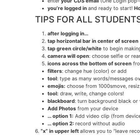
enter
your
CDS email
(One Login pop-u
you
’re logged in
and ready to start!
Ho
TIPS FOR ALL STUDENTS
after
logging in…
tap
horizontal bar in center of screen
tap
green circle/white
to begin makin
camera
will open
: choose selfie or re
icons
across the bottom of screen
fro
filters
: change hue (color) or add
tool
: type as many words/messages ove
emojis
:
choose from 1000smove, resize,
tool
:
draw, write, change colors!
blackboard
: turn background black or
Add Photos
from your device
…
option
1:
Add video clip (from device)
… option 2:
record without audio
6.
“
x
” in upper left
allows you to “leave reco