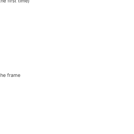
e first time)
the frame