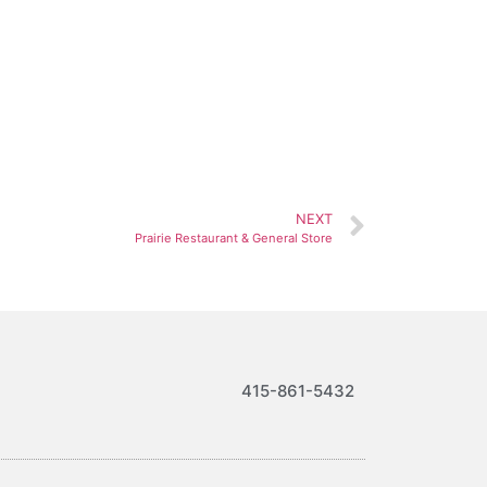
NEXT
Prairie Restaurant & General Store
415-861-5432