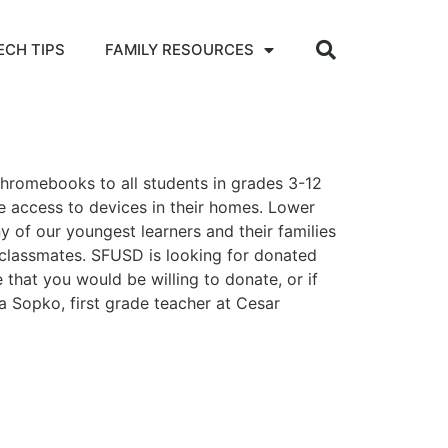
ECH TIPS
FAMILY RESOURCES
hromebooks to all students in grades 3-12
e access to devices in their homes. Lower
 of our youngest learners and their families
d classmates. SFUSD is looking for donated
 that you would be willing to donate, or if
 Sopko, first grade teacher at Cesar