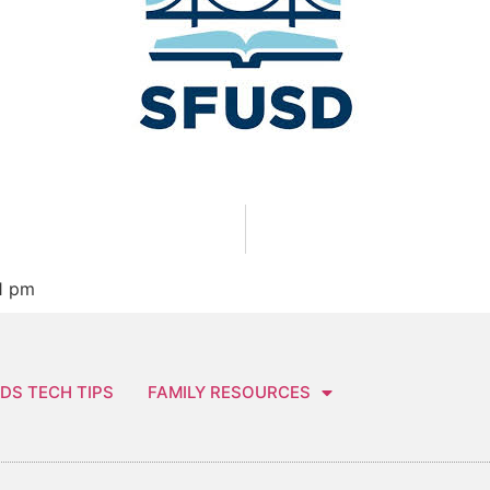
1 pm
DS TECH TIPS
FAMILY RESOURCES