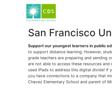
San Francisco Uni
Support our youngest learners in public ed
to support distance learning. However, stud
grade teachers are preparing and sending ou
are not able to access these resources and 
used iPads to address this digital divide! If
you have connections to a company that mig
Chavez Elementary School and parent of Mi