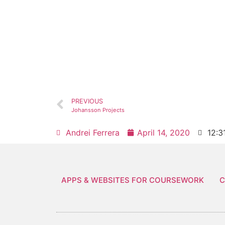
PREVIOUS
Johansson Projects
Andrei Ferrera
April 14, 2020
12:3
APPS & WEBSITES FOR COURSEWORK
C