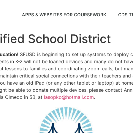
APPS & WEBSITES FOR COURSEWORK
CDS T
fied School District
ucation!
SFUSD is beginning to set up systems to deploy c
ents in K-2 will not be loaned devices and many do not hav
t lessons to families and coordinating zoom calls, but many
maintain critical social connections with their teachers an
 you have an old iPad (or any other tablet or laptop) at home
ht be able to donate multiple devices, please contact Anna
la Olmedo in 5B, at
lasopko@hotmail.com
.