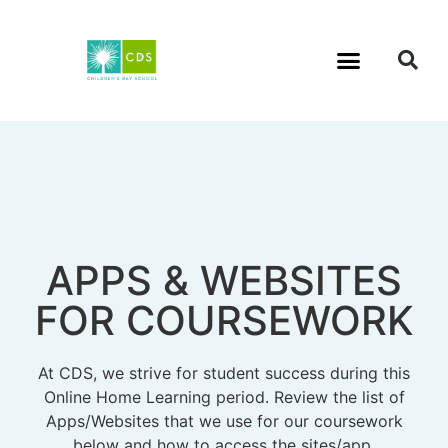
APPS & WEBSITES
FOR COURSEWORK
At CDS, we strive for student success during this
Online Home Learning period. Review the list of
Apps/Websites that we use for our coursework
below and how to access the sites/app.