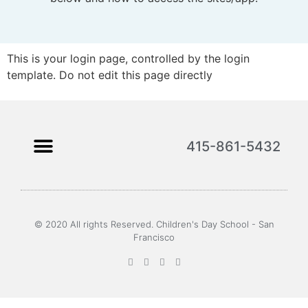
This is your login page, controlled by the login
template. Do not edit this page directly
415-861-5432
© 2020 All rights Reserved. Children's Day School - San
Francisco