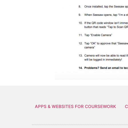
APPS & WEBSITES FOR COURSEWORK
C