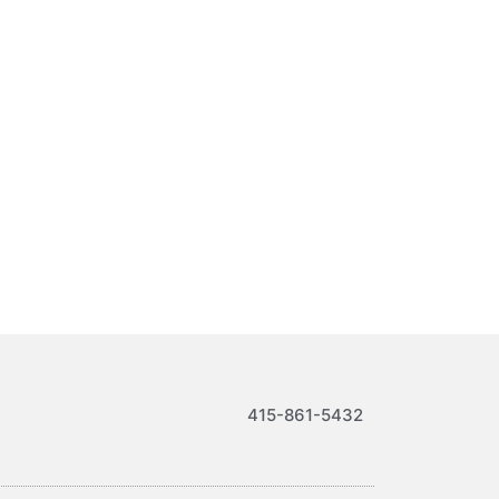
415-861-5432