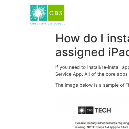
How do I inst
assigned iPa
If you need to install/re-install 
Service App. All of the core apps 
The image below is a sample of “h