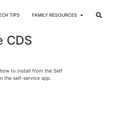
ECH TIPS
FAMILY RESOURCES
he CDS
how to install from the Self
on the self-service app.