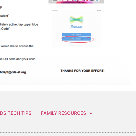
DS TECH TIPS
FAMILY RESOURCES