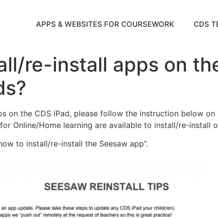
APPS & WEBSITES FOR COURSEWORK
CDS T
all/re-install apps on t
ds?
apps on the CDS iPad, please follow the instruction below on 
for Online/Home learning are available to install/re-install 
ow to install/re-install the Seesaw app”.